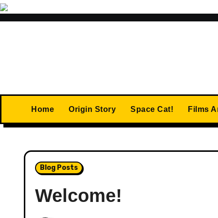
Skip
to
content
Home
Origin Story
Space Cat!
Films 
Blog Posts
Welcome!