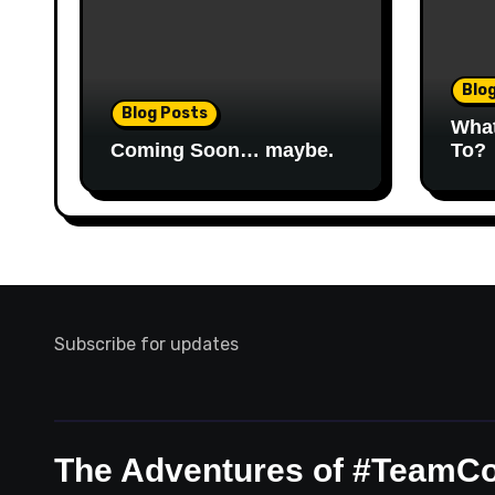
Blo
Blog Posts
Wha
Coming Soon… maybe.
To?
Subscribe for updates
The Adventures of #TeamC