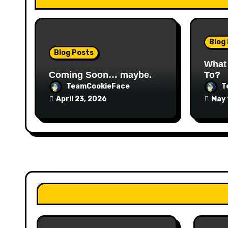
t
i
o
Blog
Blog Posts
n
What
Coming Soon… maybe.
To?
TeamCookieFace
T
April 23, 2026
May 