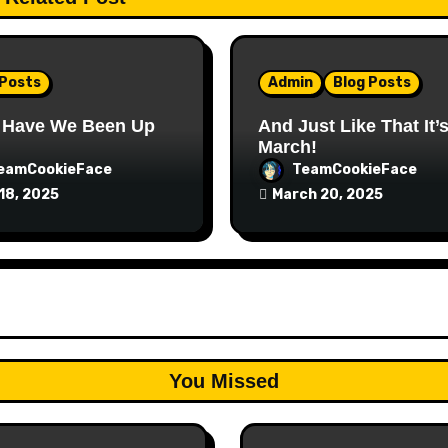
 Posts
Admin
Blog Posts
 Have We Been Up
And Just Like That It’
March!
eamCookieFace
TeamCookieFace
18, 2025
March 20, 2025
You Missed