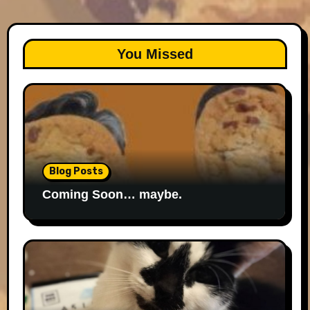
You Missed
Blog Posts
Coming Soon… maybe.