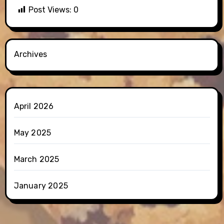
Post Views:
0
Archives
April 2026
May 2025
March 2025
January 2025