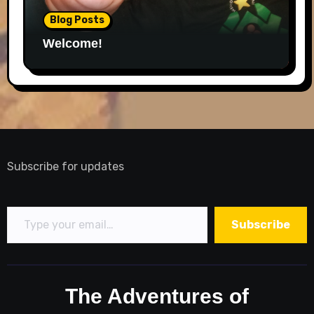
Blog Posts
Welcome!
Subscribe for updates
Type your email…
Subscribe
The Adventures of