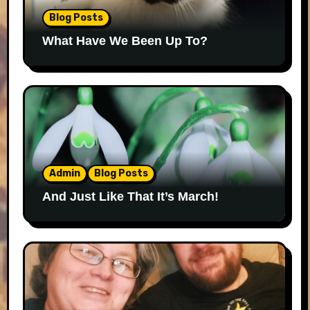
Blog Posts
What Have We Been Up To?
Admin
Blog Posts
And Just Like That It’s March!