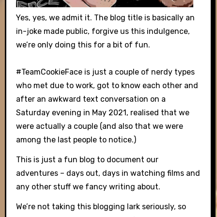
Yes, yes, we admit it. The blog title is basically an
in-joke made public, forgive us this indulgence,
we’re only doing this for a bit of fun.
#TeamCookieFace is just a couple of nerdy types
who met due to work, got to know each other and
after an awkward text conversation on a
Saturday evening in May 2021, realised that we
were actually a couple (and also that we were
among the last people to notice.)
This is just a fun blog to document our
adventures – days out, days in watching films and
any other stuff we fancy writing about.
We’re not taking this blogging lark seriously, so