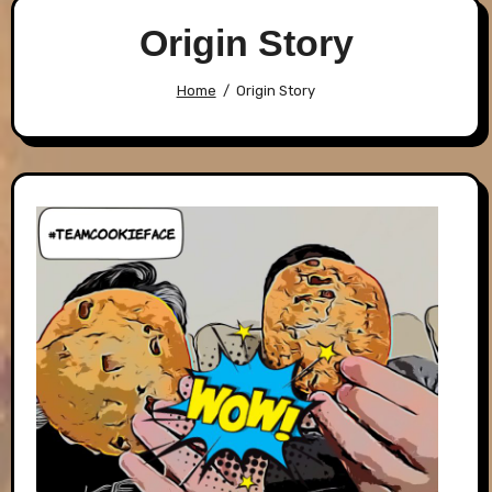
Origin Story
Home
Origin Story