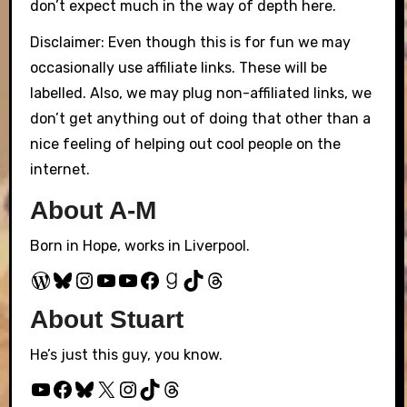
don’t expect much in the way of depth here.
Disclaimer: Even though this is for fun we may
occasionally use affiliate links. These will be
labelled. Also, we may plug non-affiliated links, we
don’t get anything out of doing that other than a
nice feeling of helping out cool people on the
internet.
About A-M
Born in Hope, works in Liverpool.
WordPress
Bluesky
Instagram
YouTube
YouTube
Facebook
Goodreads
TikTok
Threads
About Stuart
He’s just this guy, you know.
YouTube
Facebook
Bluesky
X
Instagram
TikTok
Threads