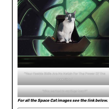
“Your Feeble Skills Are No Match For The Power Of The
Dark Side.”
“Who parked in my litter tray?”
For all the Space Cat images see the link below.