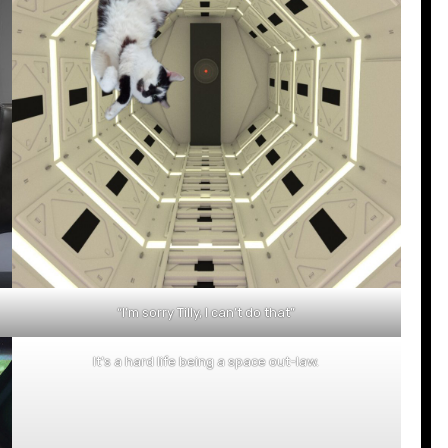
“I’m sorry Tilly, I can’t do that”
It’s a hard life being a space out-law.