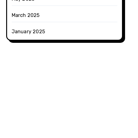
March 2025
January 2025