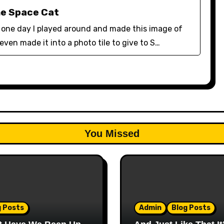
he Space Cat
lf one day I played around and made this image of
 even made it into a photo tile to give to S…
You Missed
g Posts
Admin
Blog Posts