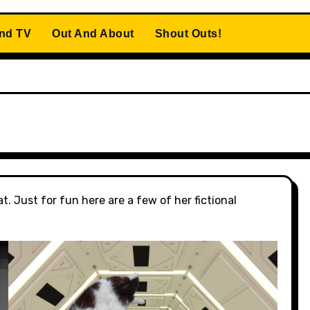
And TV
Out And About
Shout Outs!
t. Just for fun here are a few of her fictional