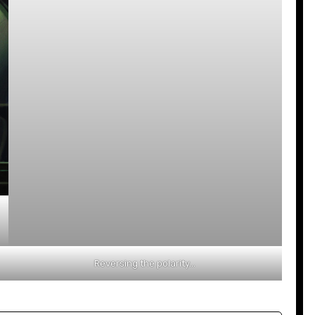
Reversing the polarity…