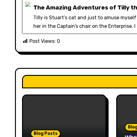
The Amazing Adventures of Tilly t
Tilly is Stuart’s cat and just to amuse myse
her in the Captain’s chair on the Enterprise. I
Post Views:
0
Blo
Blog Posts