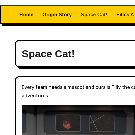
Home
Origin Story
Space Cat!
Films 
Space Cat!
Every team needs a mascot and ours is Tilly the ca
adventures.