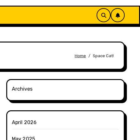
Home
Space Cat!
Archives
April 2026
May 2025