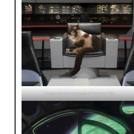
These are the voyages of Captain Tilly