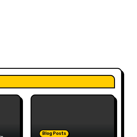
Blog Posts