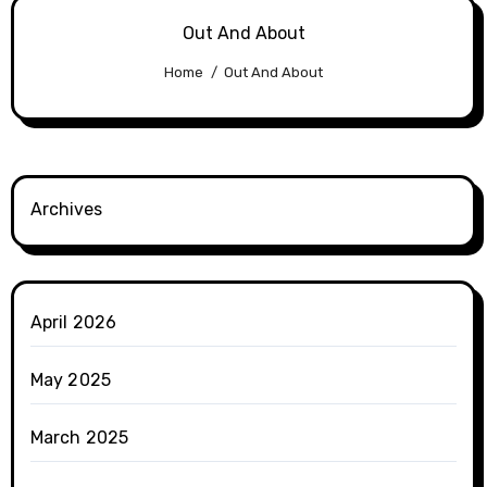
Out And About
Home
Out And About
Archives
April 2026
May 2025
March 2025