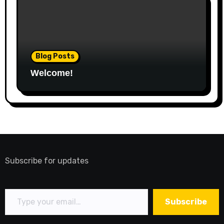
Blog Posts
Welcome!
Subscribe for updates
Type your email…
Subscribe