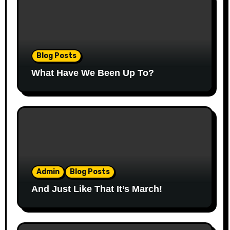
Blog Posts
What Have We Been Up To?
Admin
Blog Posts
And Just Like That It’s March!