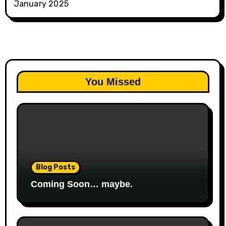
January 2025
You Missed
Blog Posts
Coming Soon… maybe.