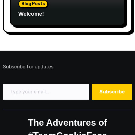
Blog Posts
Welcome!
Subscribe for updates
Type your email…
Subscribe
The Adventures of