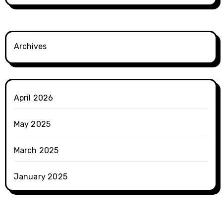
Archives
April 2026
May 2025
March 2025
January 2025