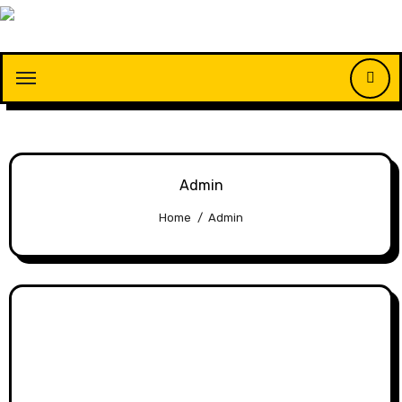
Skip
to
content
Admin
Home
Admin